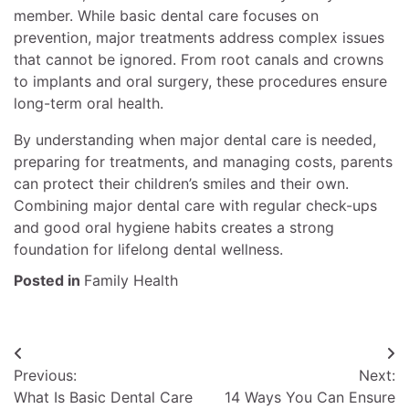
member. While basic dental care focuses on
prevention, major treatments address complex issues
that cannot be ignored. From root canals and crowns
to implants and oral surgery, these procedures ensure
long-term oral health.
By understanding when major dental care is needed,
preparing for treatments, and managing costs, parents
can protect their children’s smiles and their own.
Combining major dental care with regular check-ups
and good oral hygiene habits creates a strong
foundation for lifelong dental wellness.
Posted in
Family Health
Post
Previous:
Next:
navigation
What Is Basic Dental Care
14 Ways You Can Ensure