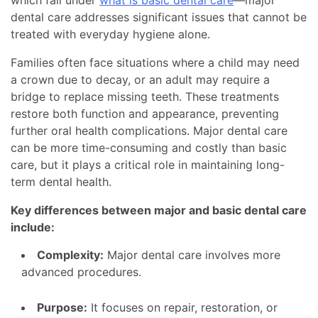
which fall under
what is basic dental care
—major
dental care addresses significant issues that cannot be
treated with everyday hygiene alone.
Families often face situations where a child may need
a crown due to decay, or an adult may require a
bridge to replace missing teeth. These treatments
restore both function and appearance, preventing
further oral health complications. Major dental care
can be more time-consuming and costly than basic
care, but it plays a critical role in maintaining long-
term dental health.
Key differences between major and basic dental care
include:
Complexity:
Major dental care involves more
advanced procedures.
Purpose:
It focuses on repair, restoration, or