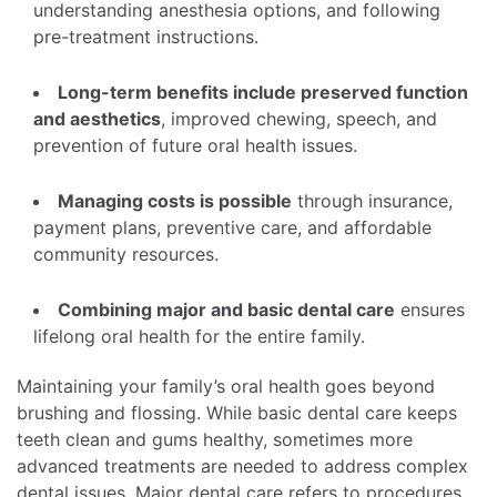
understanding anesthesia options, and following
pre-treatment instructions.
Long-term benefits include preserved function
and aesthetics
, improved chewing, speech, and
prevention of future oral health issues.
Managing costs is possible
through insurance,
payment plans, preventive care, and affordable
community resources.
Combining major and basic dental care
ensures
lifelong oral health for the entire family.
Maintaining your family’s oral health goes beyond
brushing and flossing. While basic dental care keeps
teeth clean and gums healthy, sometimes more
advanced treatments are needed to address complex
dental issues. Major dental care refers to procedures