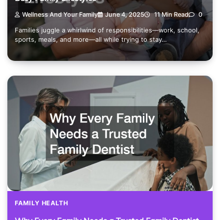
Wellness And Your Family
June 4, 2025
11 Min Read
0
Families juggle a whirlwind of responsibilities—work, school,
sports, meals, and more—all while trying to stay…
FAMILY HEALTH