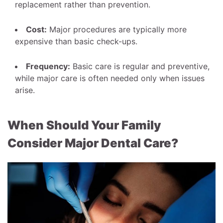
replacement rather than prevention.
Cost:
Major procedures are typically more
expensive than basic check-ups.
Frequency:
Basic care is regular and preventive,
while major care is often needed only when issues
arise.
When Should Your Family
Consider Major Dental Care?