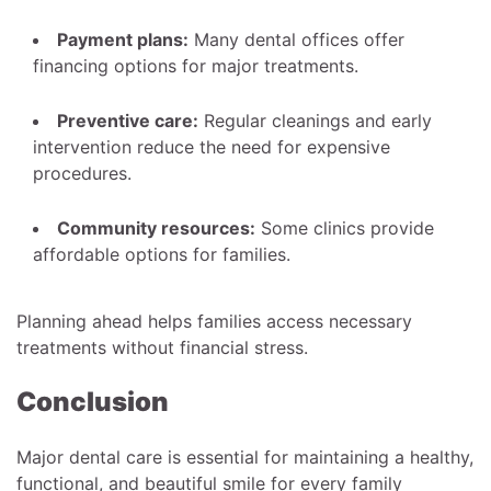
Payment plans:
Many dental offices offer
financing options for major treatments.
Preventive care:
Regular cleanings and early
intervention reduce the need for expensive
procedures.
Community resources:
Some clinics provide
affordable options for families.
Planning ahead helps families access necessary
treatments without financial stress.
Conclusion
Major dental care is essential for maintaining a healthy,
functional, and beautiful smile for every family