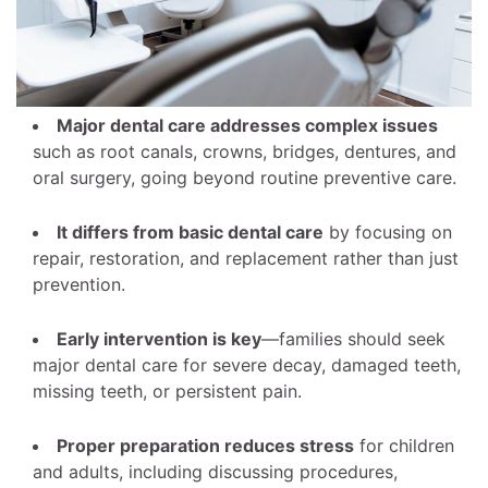
Major dental care addresses complex issues
such as root canals, crowns, bridges, dentures, and
oral surgery, going beyond routine preventive care.
It differs from basic dental care
by focusing on
repair, restoration, and replacement rather than just
prevention.
Early intervention is key
—families should seek
major dental care for severe decay, damaged teeth,
missing teeth, or persistent pain.
Proper preparation reduces stress
for children
and adults, including discussing procedures,