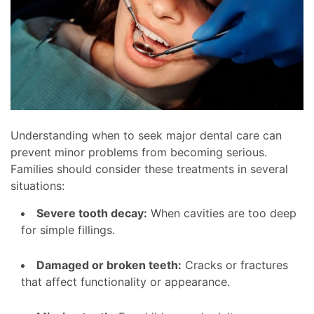
Understanding when to seek major dental care can
prevent minor problems from becoming serious.
Families should consider these treatments in several
situations:
Severe tooth decay:
When cavities are too deep
for simple fillings.
Damaged or broken teeth:
Cracks or fractures
that affect functionality or appearance.