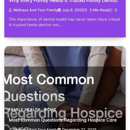
Why Every Family Needs a Trusted Family Dentist
Wellness And Your Family
July 9, 2025
5 Min Read
0
The importance of dental health has never been more critical.
A trusted family dentist not…
FAMILY HEALTH
HOME
Most Common Questions Regarding Hospice Care
Wellness And Your Family
December 22, 2025