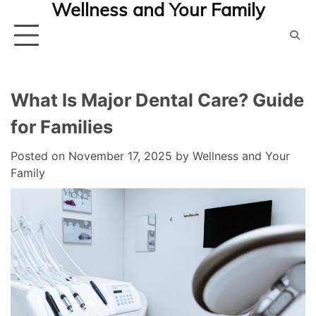
Wellness and Your Family
Skip
to
content
What Is Major Dental Care? Guide
for Families
Posted on
November 17, 2025
by
Wellness and Your
Family