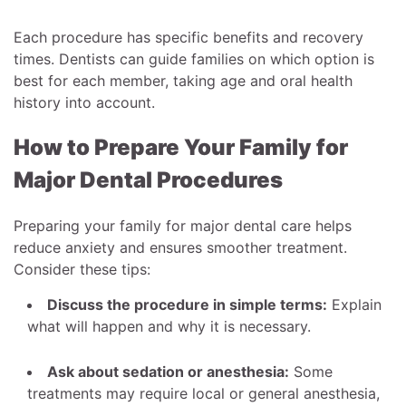
Each procedure has specific benefits and recovery
times. Dentists can guide families on which option is
best for each member, taking age and oral health
history into account.
How to Prepare Your Family for
Major Dental Procedures
Preparing your family for major dental care helps
reduce anxiety and ensures smoother treatment.
Consider these tips:
Discuss the procedure in simple terms:
Explain
what will happen and why it is necessary.
Ask about sedation or anesthesia:
Some
treatments may require local or general anesthesia,