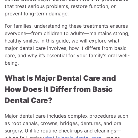
that treat serious problems, restore function, or
prevent long-term damage.
For families, understanding these treatments ensures
everyone—from children to adults—maintains strong,
healthy smiles. In this guide, we will explore what
major dental care involves, how it differs from basic
care, and why it’s essential for your family’s oral well-
being.
What Is Major Dental Care and
How Does It Differ from Basic
Dental Care?
Major dental care includes complex procedures such
as root canals, crowns, bridges, dentures, and oral
surgery. Unlike routine check-ups and cleanings—