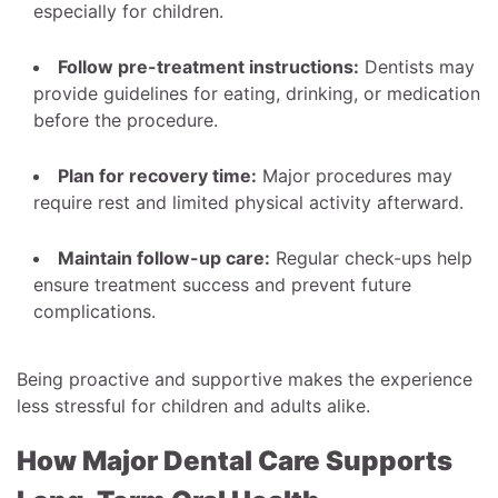
especially for children.
Follow pre-treatment instructions:
Dentists may
provide guidelines for eating, drinking, or medication
before the procedure.
Plan for recovery time:
Major procedures may
require rest and limited physical activity afterward.
Maintain follow-up care:
Regular check-ups help
ensure treatment success and prevent future
complications.
Being proactive and supportive makes the experience
less stressful for children and adults alike.
How Major Dental Care Supports