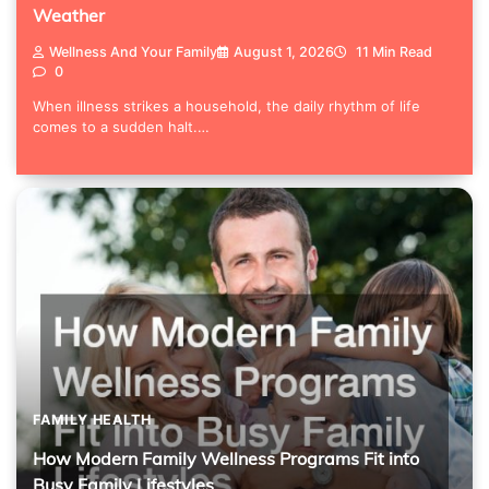
Weather
Wellness And Your Family
August 1, 2026
11 Min Read
0
When illness strikes a household, the daily rhythm of life
comes to a sudden halt.…
FAMILY HEALTH
How Modern Family Wellness Programs Fit into
Busy Family Lifestyles