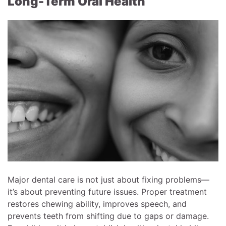
Long-Term Oral Health
Major dental care is not just about fixing problems—
it’s about preventing future issues. Proper treatment
restores chewing ability, improves speech, and
prevents teeth from shifting due to gaps or damage.