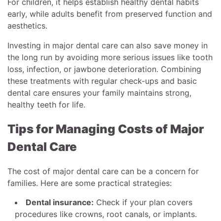
For children, it helps establish healthy dental habits
early, while adults benefit from preserved function and
aesthetics.
Investing in major dental care can also save money in
the long run by avoiding more serious issues like tooth
loss, infection, or jawbone deterioration. Combining
these treatments with regular check-ups and basic
dental care ensures your family maintains strong,
healthy teeth for life.
Tips for Managing Costs of Major
Dental Care
The cost of major dental care can be a concern for
families. Here are some practical strategies:
Dental insurance:
Check if your plan covers
procedures like crowns, root canals, or implants.