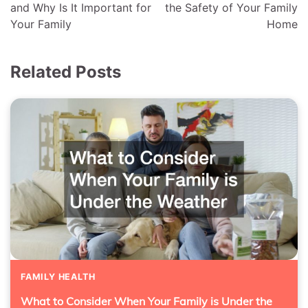
and Why Is It Important for
the Safety of Your Family
Your Family
Home
Related Posts
FAMILY HEALTH
What to Consider When Your Family is Under the