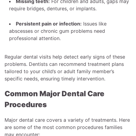
Missing teeth:
For children and adults, gaps may
require bridges, dentures, or implants.
Persistent pain or infection:
Issues like
abscesses or chronic gum problems need
professional attention.
Regular dental visits help detect early signs of these
problems. Dentists can recommend treatment plans
tailored to your child’s or adult family member’s
specific needs, ensuring timely intervention.
Common Major Dental Care
Procedures
Major dental care covers a variety of treatments. Here
are some of the most common procedures families
may encounter: