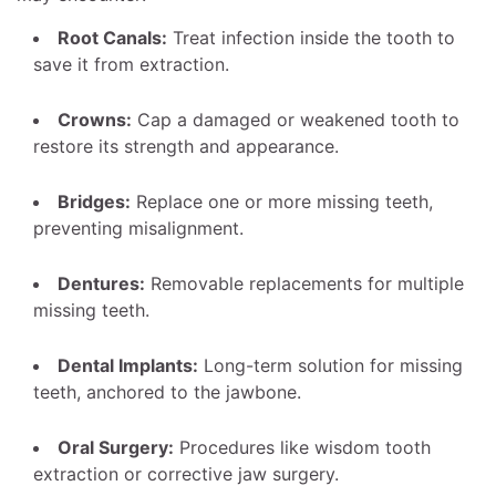
Root Canals:
Treat infection inside the tooth to
save it from extraction.
Crowns:
Cap a damaged or weakened tooth to
restore its strength and appearance.
Bridges:
Replace one or more missing teeth,
preventing misalignment.
Dentures:
Removable replacements for multiple
missing teeth.
Dental Implants:
Long-term solution for missing
teeth, anchored to the jawbone.
Oral Surgery:
Procedures like wisdom tooth
extraction or corrective jaw surgery.